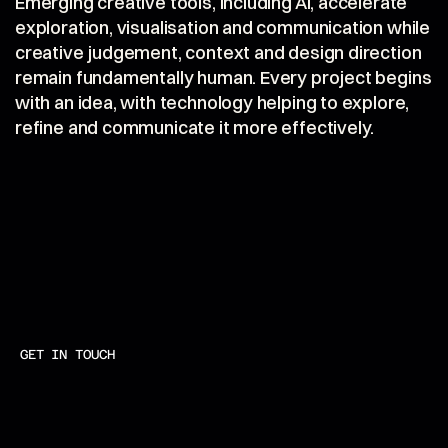
Emerging creative tools, including AI, accelerate 
exploration, visualisation and communication while 
creative judgement, context and design direction 
remain fundamentally human. Every project begins 
with an idea, with technology helping to explore, 
refine and communicate it more effectively.
GET IN TOUCH
+
4
4
(
0
)
7
8
0
8
5
0
6
1
9
8
CALL
H
E
L
L
O
@
M
M
C
D
S
T
U
D
I
O
.
C
O
M
MAIL