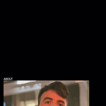
ABOUT