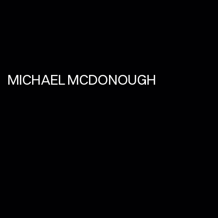
MICHAEL MCDONOUGH
SPATIAL STORYTELLER