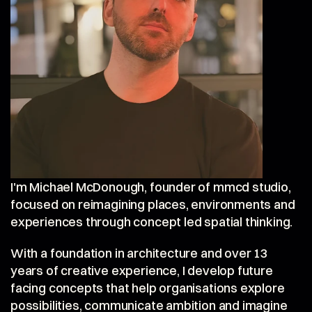
I'm Michael McDonough, founder of mmcd studio, 
focused on reimagining places, environments and 
experiences through concept led spatial thinking.
With a foundation in architecture and over 13 
years of creative experience, I develop future 
facing concepts that help organisations explore 
possibilities, communicate ambition and imagine 