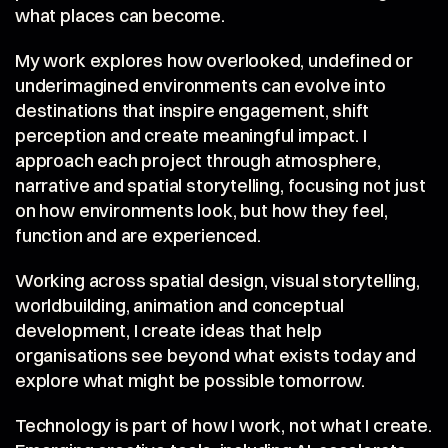
what places can become.
My work explores how overlooked, undefined or 
underimagined environments can evolve into 
destinations that inspire engagement, shift 
perception and create meaningful impact. I 
approach each project through atmosphere, 
narrative and spatial storytelling, focusing not just 
on how environments look, but how they feel, 
function and are experienced.
Working across spatial design, visual storytelling, 
worldbuilding, animation and conceptual 
development, I create ideas that help 
organisations see beyond what exists today and 
explore what might be possible tomorrow.
Technology is part of how I work, not what I create. 