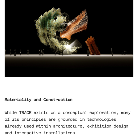
Materiality and Construction
While TRACE exists as a conceptual exploration, many 
of its principles are grounded in technologies 
already used within architecture, exhibition design 
and interactive installations.