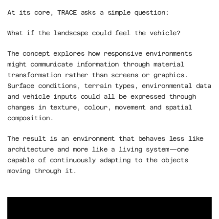
At its core, TRACE asks a simple question:
What if the landscape could feel the vehicle?
The concept explores how responsive environments 
might communicate information through material 
transformation rather than screens or graphics. 
Surface conditions, terrain types, environmental data 
and vehicle inputs could all be expressed through 
changes in texture, colour, movement and spatial 
composition.
The result is an environment that behaves less like 
architecture and more like a living system—one 
capable of continuously adapting to the objects 
moving through it.