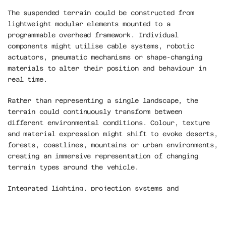
The suspended terrain could be constructed from 
lightweight modular elements mounted to a 
programmable overhead framework. Individual 
components might utilise cable systems, robotic 
actuators, pneumatic mechanisms or shape-changing 
materials to alter their position and behaviour in 
real time.
Rather than representing a single landscape, the 
terrain could continuously transform between 
different environmental conditions. Colour, texture 
and material expression might shift to evoke deserts, 
forests, coastlines, mountains or urban environments, 
creating an immersive representation of changing 
terrain types around the vehicle.
Integrated lighting, projection systems and 
responsive materials could allow the installation to 
communicate data through spatial transformation 
rather than conventional displays. Terrain 