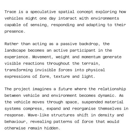
Trace is a speculative spatial concept exploring how 
vehicles might one day interact with environments 
capable of sensing, responding and adapting to their 
presence.
Rather than acting as a passive backdrop, the 
landscape becomes an active participant in the 
experience. Movement, weight and momentum generate 
visible reactions throughout the terrain, 
transforming invisible forces into physical 
expressions of form, texture and light.
The project imagines a future where the relationship 
between vehicle and environment becomes dynamic. As 
the vehicle moves through space, suspended material 
systems compress, expand and reorganise themselves in 
response. Wave-like structures shift in density and 
behaviour, revealing patterns of force that would 
otherwise remain hidden.