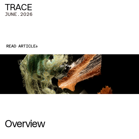
TRACE
JUNE.2026
↓
READ ARTICLE
↓
Overview