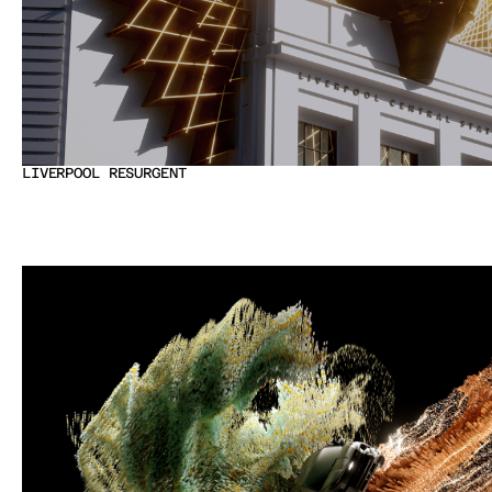
LIVERPOOL RESURGENT