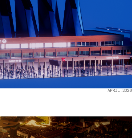
APRIL.2026