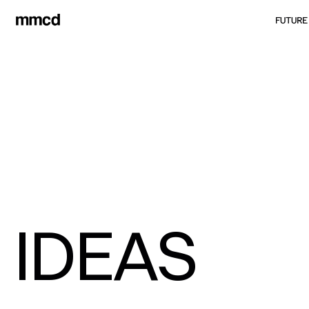
FUTURE
IDEAS