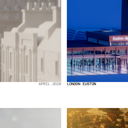
APRIL.2026
LONDON EUSTON