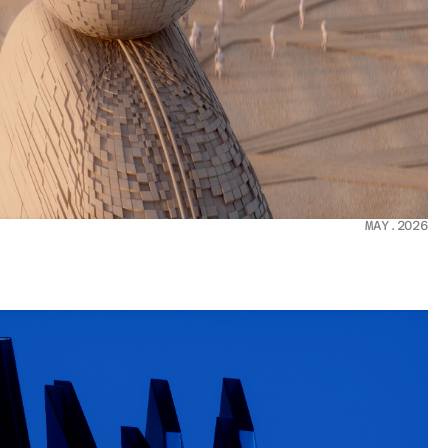
MAY.2026