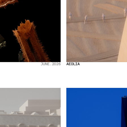
JUNE.2026
AEOLIA