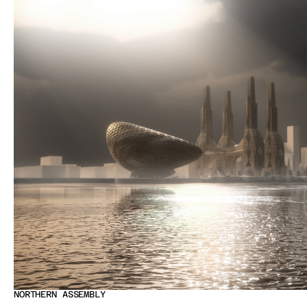
NORTHERN ASSEMBLY