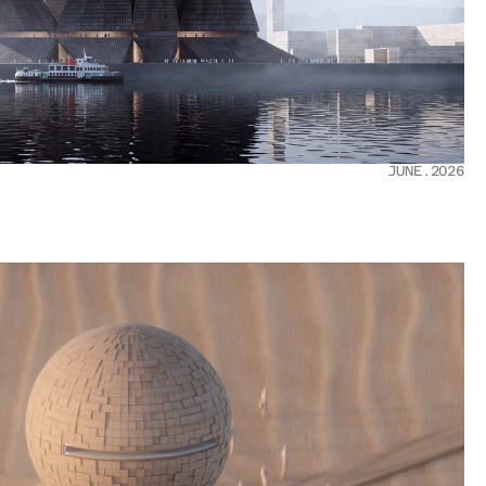
JUNE.2026