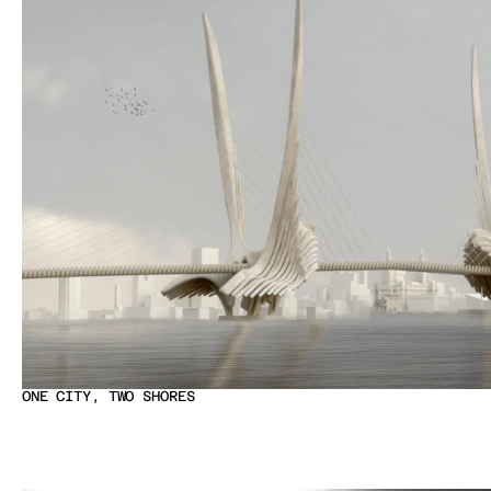
ONE CITY, TWO SHORES