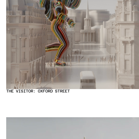
THE VISITOR: OXFORD STREET