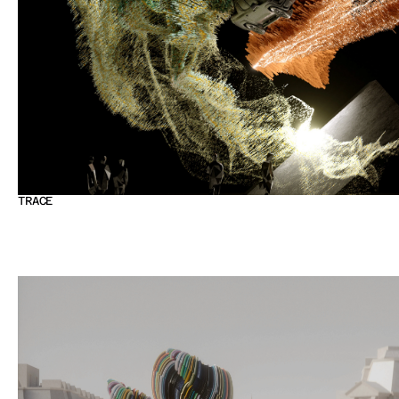
TRACE