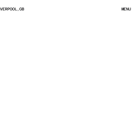
IVERPOOL,GB
MENU
MENU