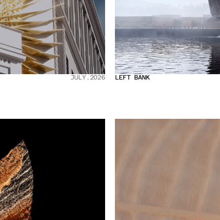
JULY.2026
LEFT BANK