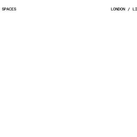
 SPACES
LONDON / L