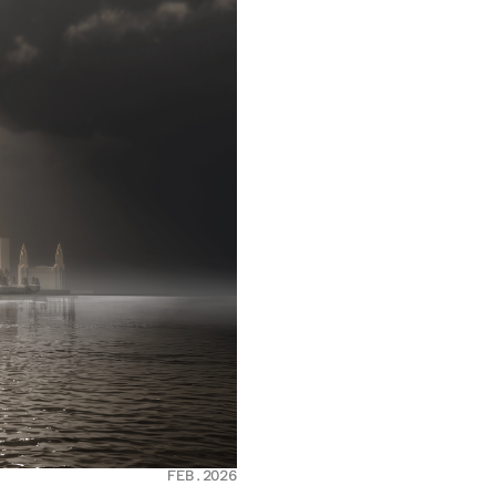
FEB.2026