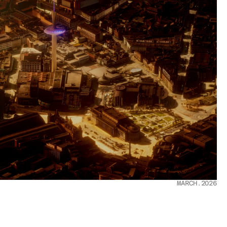
MARCH.2026