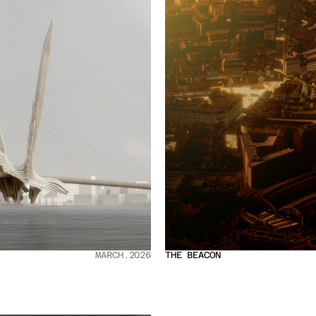
MARCH.2026
THE BEACON