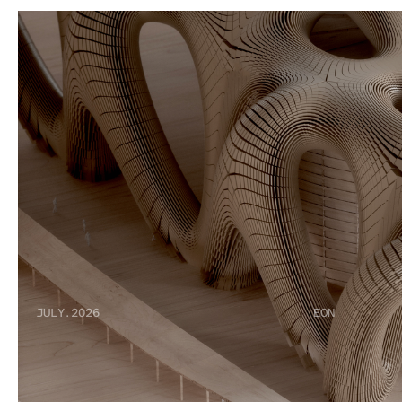
JULY.2026
EON