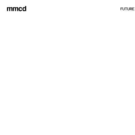
FUTURE