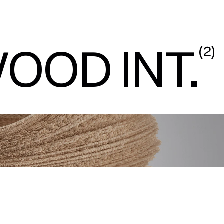
OOD INT.
(
2
)