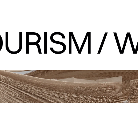
URISM / W