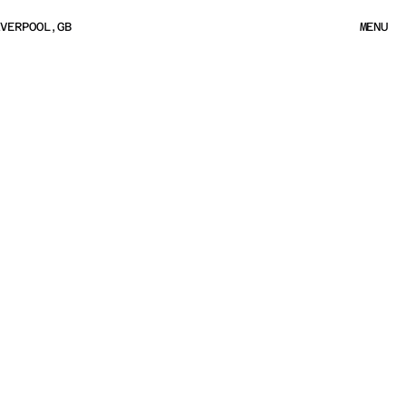
IVERPOOL,GB
MENU
MENU