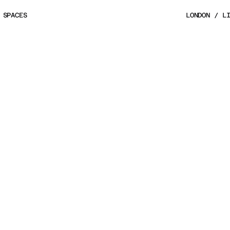
 SPACES
LONDON / L