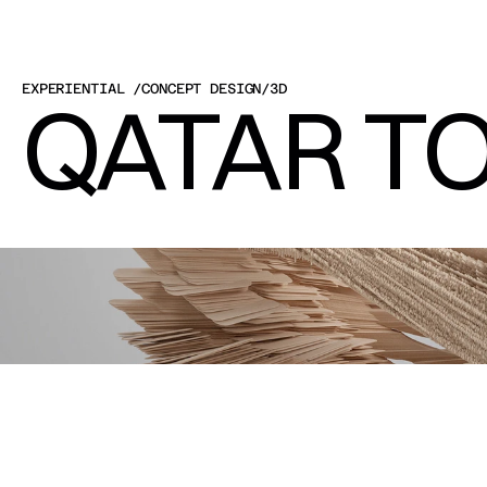
EXPERIENTIAL 
/
CONCEPT DESIGN
/
3D
QATAR TO